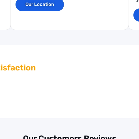
Our Location
isfaction
ing outstanding customer service. If you have any
ing system parts, our knowledgeable team is here to
nd guidance.
Our Customers Reviews