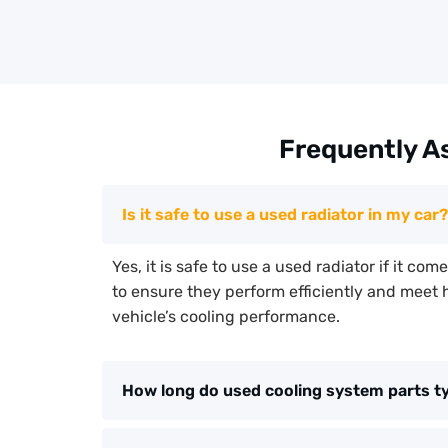
Frequently A
Is it safe to use a used radiator in my car?
Yes, it is safe to use a used radiator if it co
to ensure they perform efficiently and meet 
vehicle’s cooling performance.
How long do used cooling system parts typ