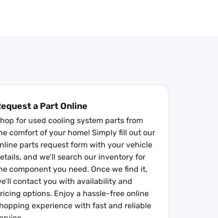
equest a Part Online
hop for used cooling system parts from
he comfort of your home! Simply fill out our
nline parts request form with your vehicle
etails, and we’ll search our inventory for
he component you need. Once we find it,
e’ll contact you with availability and
ricing options. Enjoy a hassle-free online
hopping experience with fast and reliable
ervice.