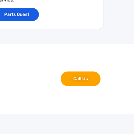
Parts Quest
Call Us