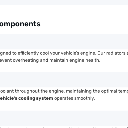
Components
gned to efficiently cool your vehicle’s engine. Our radiators 
revent overheating and maintain engine health.
coolant throughout the engine, maintaining the optimal tem
ehicle’s cooling system
operates smoothly.