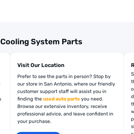
 Cooling System Parts
Visit Our Location
R
S
Prefer to see the parts in person? Stop by
t
g
our store in San Antonio, where our friendly
o
customer support staff will assist you in
d
s
finding the
used auto parts
you need.
t
Browse our extensive inventory, receive
w
professional advice, and leave confident in
p
your purchase.
s
s