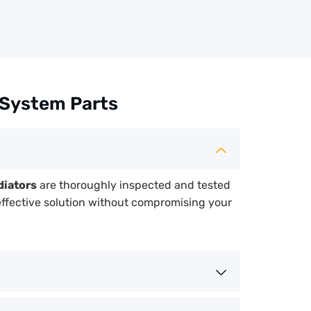
 System Parts
diators
are thoroughly inspected and tested
effective solution without compromising your