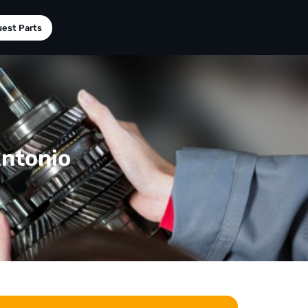
est Parts
Antonio