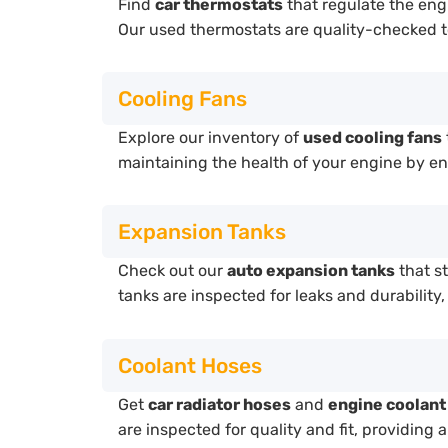
Find
car thermostats
that regulate the eng
Our used thermostats are quality-checked t
Cooling Fans
Explore our inventory of
used cooling fans
maintaining the health of your engine by en
Expansion Tanks
Check out our
auto expansion tanks
that s
tanks are inspected for leaks and durability
Coolant Hoses
Get
car radiator hoses
and
engine coolant
are inspected for quality and fit, providing