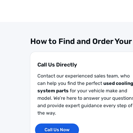
How to Find and Order Your
Call Us Directly
Contact our experienced sales team, who
can help you find the perfect
used coolin
system parts
for your vehicle make and
model. We’re here to answer your question
and provide expert guidance every step of
the way.
Call Us Now