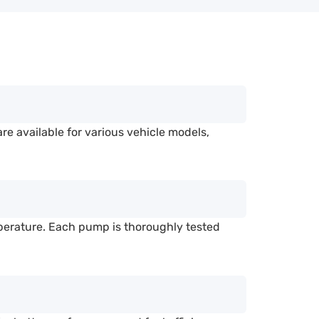
are available for various vehicle models,
perature. Each pump is thoroughly tested