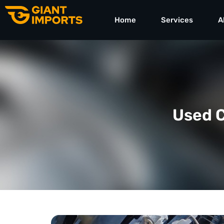
Home
Services
A
Used C