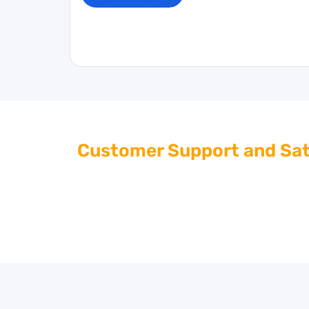
Customer Support and Sat
At Giant Imports, we are dedicated to provid
questions or need assistance with your cool
help. Contact us for personalized support a