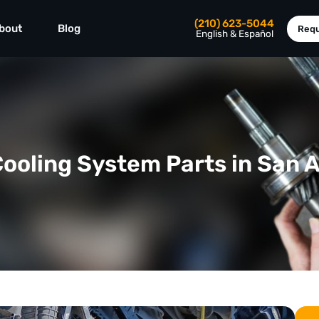
(210) 623-5044
bout
Blog
Requ
English & Español
ooling System Parts in San 