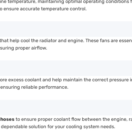
ine temperature, maintaining optimal operating conditions f
o ensure accurate temperature control.
that help cool the radiator and engine. These fans are essen
suring proper airflow.
tore excess coolant and help maintain the correct pressure 
, ensuring reliable performance.
 hoses
to ensure proper coolant flow between the engine, r
 a dependable solution for your cooling system needs.