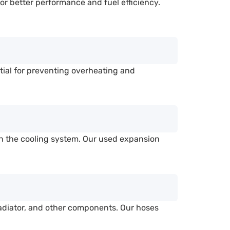
or better performance and fuel efficiency.
tial for preventing overheating and
in the cooling system. Our used expansion
adiator, and other components. Our hoses