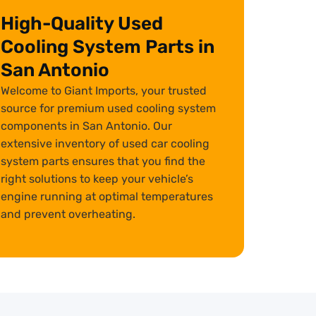
High-Quality Used
Cooling System Parts in
San Antonio
Welcome to Giant Imports, your trusted
source for premium used cooling system
components in San Antonio. Our
extensive inventory of used car cooling
system parts ensures that you find the
right solutions to keep your vehicle’s
engine running at optimal temperatures
and prevent overheating.