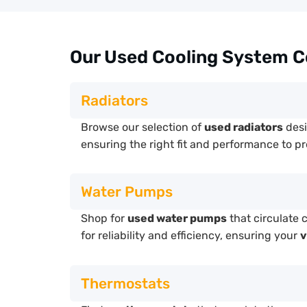
Our Used Cooling System 
Radiators
Browse our selection of
used radiators
desi
ensuring the right fit and performance to p
Water Pumps
Shop for
used water pumps
that circulate 
for reliability and efficiency, ensuring your
v
Thermostats