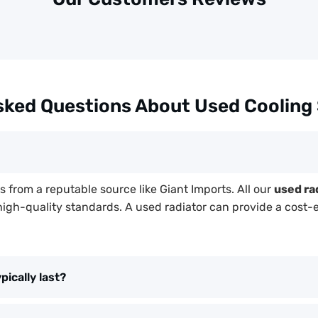
sked Questions About Used Cooling
mes from a reputable source like Giant Imports. All our
used ra
high-quality standards. A used radiator can provide a cost-
ically last?