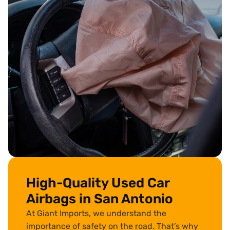
High-Quality Used Car
Airbags in San Antonio
At Giant Imports, we understand the
importance of safety on the road. That’s why