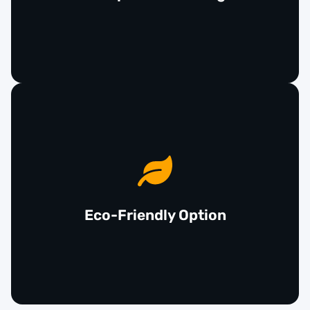
features without breaking the bank.
Opting for used airbags supports environmental
sustainability by reducing waste and promoting
the reuse of functional automotive parts. By
choosing recycled safety components, you can
Eco-Friendly Option
make a responsible choice for both your wallet and
the planet.