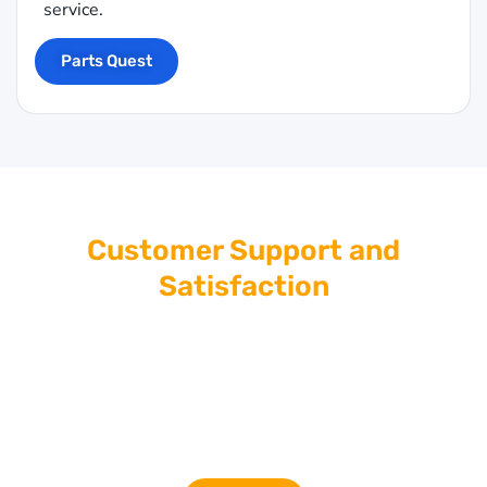
service.
Parts Quest
Customer Support and
Satisfaction
At Giant Imports, we’re committed to providing top-
tier customer service. If you have questions or need
assistance selecting the right safety components,
our knowledgeable team is here to help. Contact us
for expert advice and personalized support.