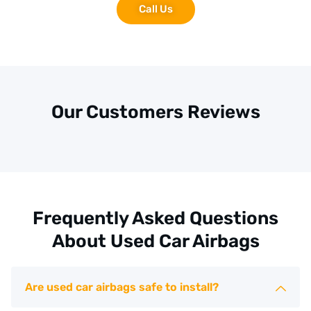
Call Us
Our Customers Reviews
Frequently Asked Questions
About Used Car Airbags
Are used car airbags safe to install?