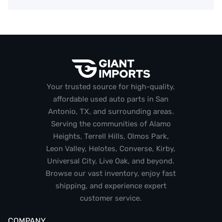
Your trusted source for high-quality,
affordable used auto parts in San
Antonio, TX, and surrounding areas.
Serving the communities of Alamo
Heights, Terrell Hills, Olmos Park,
Leon Valley, Helotes, Converse, Kirby,
Universal City, Live Oak, and beyond.
Browse our vast inventory, enjoy fast
shipping, and experience expert
customer service.
COMPANY