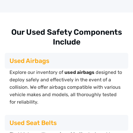
Our Used Safety Components
Include
Used Airbags
Explore our inventory of
used airbags
designed to
deploy safely and effectively in the event of a
collision. We offer airbags compatible with various
vehicle makes and models, all thoroughly tested
for reliability.
Used Seat Belts