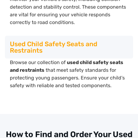
detection and stability control. These components
are vital for ensuring your vehicle responds
correctly to road conditions.
Used Child Safety Seats and
Restraints
Browse our collection of
used child safety seats
and restraints
that meet safety standards for
protecting young passengers. Ensure your child’s
safety with reliable and tested components.
How to Find and Order Your Used