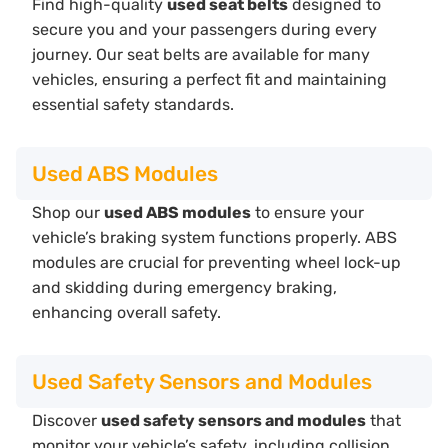
Find high-quality
used seat belts
designed to
secure you and your passengers during every
journey. Our seat belts are available for many
vehicles, ensuring a perfect fit and maintaining
essential safety standards.
Used ABS Modules
Shop our
used ABS modules
to ensure your
vehicle’s braking system functions properly. ABS
modules are crucial for preventing wheel lock-up
and skidding during emergency braking,
enhancing overall safety.
Used Safety Sensors and Modules
Discover
used safety sensors and modules
that
monitor your vehicle’s safety, including collision