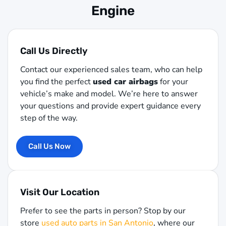
Engine
Call Us Directly
Contact our experienced sales team, who can help
you find the perfect
used car airbags
for your
vehicle’s make and model. We’re here to answer
your questions and provide expert guidance every
step of the way.
Call Us Now
Visit Our Location
Prefer to see the parts in person? Stop by our
store
used auto parts in San Antonio
, where our