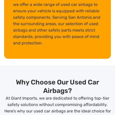
we offer a wide range of used car airbags to
ensure your vehicle is equipped with reliable
safety components. Serving San Antonio and
the surrounding areas, our selection of used
airbags and other safety parts meets strict
standards, providing you with peace of mind
and protection.
Why Choose Our Used Car
Airbags?
At Giant Imports, we are dedicated to offering top-tier
safety solutions without compromising affordability.
Here’s why our used car airbags are the ideal choice for