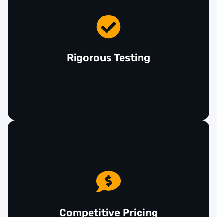
Every used airbag in our inventory undergoes
thorough inspection and testing to ensure it meets
our high standards for quality and safety. We
prioritize your security by providing reliable
Rigorous Testing
airbags that function as intended in the event of a
collision.
At Giant Imports, you don’t have to sacrifice safety
for cost. Our used car airbags are competitively
priced, providing a budget-friendly alternative to
new parts without compromising on quality. This
Competitive Pricing
allows you to maintain your vehicle's safety