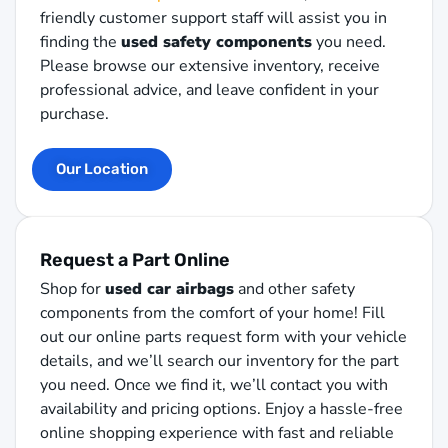
friendly customer support staff will assist you in
finding the
used safety components
you need.
Please browse our extensive inventory, receive
professional advice, and leave confident in your
purchase.
Our Location
Request a Part Online
Shop for
used car airbags
and other safety
components from the comfort of your home! Fill
out our online parts request form with your vehicle
details, and we’ll search our inventory for the part
you need. Once we find it, we’ll contact you with
availability and pricing options. Enjoy a hassle-free
online shopping experience with fast and reliable