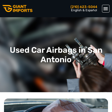
(210) 623-5044
English & Español
Used Car Airbags in San
Antonio