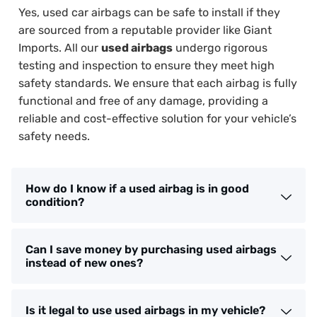
Yes, used car airbags can be safe to install if they
are sourced from a reputable provider like Giant
Imports. All our
used airbags
undergo rigorous
testing and inspection to ensure they meet high
safety standards. We ensure that each airbag is fully
functional and free of any damage, providing a
reliable and cost-effective solution for your vehicle’s
safety needs.
How do I know if a used airbag is in good
condition?
Can I save money by purchasing used airbags
instead of new ones?
Is it legal to use used airbags in my vehicle?