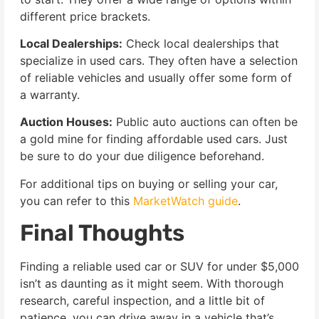
different price brackets.
Local Dealerships:
Check local dealerships that
specialize in used cars. They often have a selection
of reliable vehicles and usually offer some form of
a warranty.
Auction Houses:
Public auto auctions can often be
a gold mine for finding affordable used cars. Just
be sure to do your due diligence beforehand.
For additional tips on buying or selling your car,
you can refer to this
MarketWatch guide
.
Final Thoughts
Finding a reliable used car or SUV for under $5,000
isn’t as daunting as it might seem. With thorough
research, careful inspection, and a little bit of
patience, you can drive away in a vehicle that’s