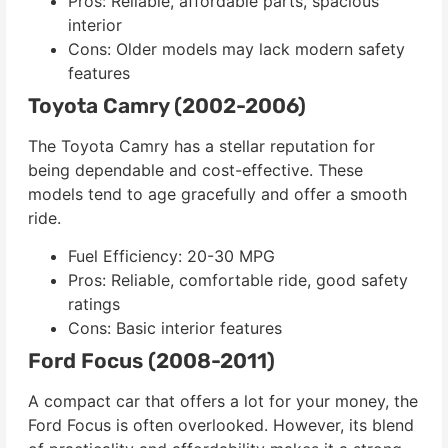
Pros: Reliable, affordable parts, spacious
interior
Cons: Older models may lack modern safety
features
Toyota Camry (2002-2006)
The Toyota Camry has a stellar reputation for
being dependable and cost-effective. These
models tend to age gracefully and offer a smooth
ride.
Fuel Efficiency: 20-30 MPG
Pros: Reliable, comfortable ride, good safety
ratings
Cons: Basic interior features
Ford Focus (2008-2011)
A compact car that offers a lot for your money, the
Ford Focus is often overlooked. However, its blend