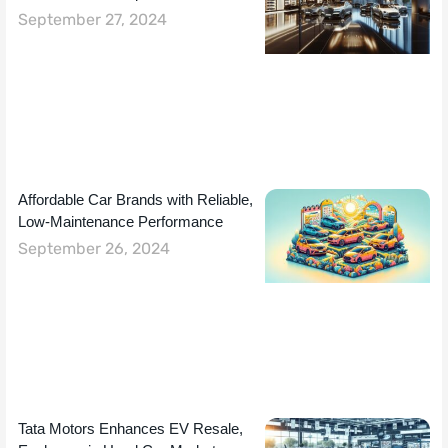
September 27, 2024
Affordable Car Brands with Reliable,
Low-Maintenance Performance
September 26, 2024
Tata Motors Enhances EV Resale,