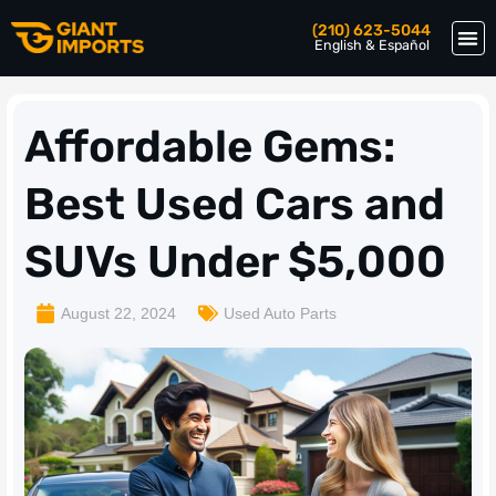
(210) 623-5044
English & Español
Affordable Gems:
Best Used Cars and
SUVs Under $5,000
August 22, 2024
Used Auto Parts