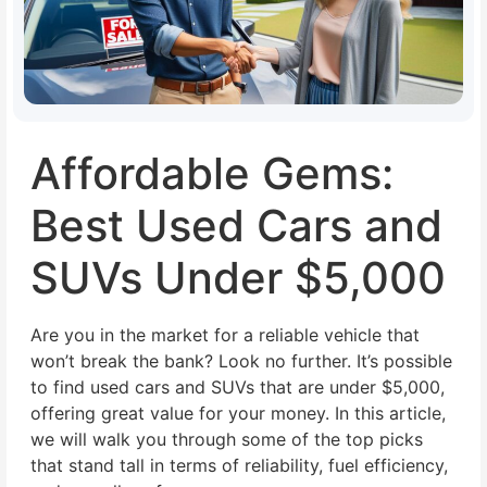
Affordable Gems:
Best Used Cars and
SUVs Under $5,000
Are you in the market for a reliable vehicle that
won’t break the bank? Look no further. It’s possible
to find used cars and SUVs that are under $5,000,
offering great value for your money. In this article,
we will walk you through some of the top picks
that stand tall in terms of reliability, fuel efficiency,