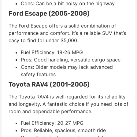
Cons: Can be a bit noisy on the highway
Ford Escape (2005-2008)
The Ford Escape offers a solid combination of
performance and comfort. It’s a reliable SUV that’s
easy to find for under $5,000.
Fuel Efficiency: 18-26 MPG
Pros: Good handling, versatile cargo space
Cons: Older models may lack advanced
safety features
Toyota RAV4 (2001-2005)
The Toyota RAV4 is well-regarded for its reliability
and longevity. A fantastic choice if you need lots of
room and dependable performance.
Fuel Efficiency: 20-27 MPG
Pros: Reliable, spacious, smooth ride