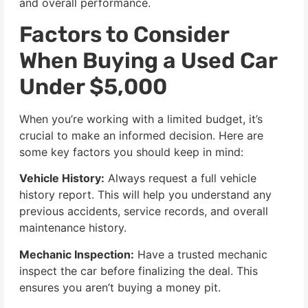
and overall performance.
Factors to Consider
When Buying a Used Car
Under $5,000
When you’re working with a limited budget, it’s
crucial to make an informed decision. Here are
some key factors you should keep in mind:
Vehicle History:
Always request a full vehicle
history report. This will help you understand any
previous accidents, service records, and overall
maintenance history.
Mechanic Inspection:
Have a trusted mechanic
inspect the car before finalizing the deal. This
ensures you aren’t buying a money pit.