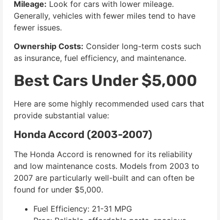
Mileage:
Look for cars with lower mileage.
Generally, vehicles with fewer miles tend to have
fewer issues.
Ownership Costs:
Consider long-term costs such
as insurance, fuel efficiency, and maintenance.
Best Cars Under $5,000
Here are some highly recommended used cars that
provide substantial value:
Honda Accord (2003-2007)
The Honda Accord is renowned for its reliability
and low maintenance costs. Models from 2003 to
2007 are particularly well-built and can often be
found for under $5,000.
Fuel Efficiency: 21-31 MPG