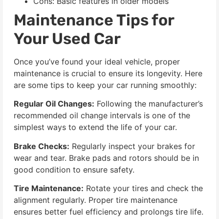
Cons: Basic features in older models
Maintenance Tips for
Your Used Car
Once you’ve found your ideal vehicle, proper
maintenance is crucial to ensure its longevity. Here
are some tips to keep your car running smoothly:
Regular Oil Changes:
Following the manufacturer’s
recommended oil change intervals is one of the
simplest ways to extend the life of your car.
Brake Checks:
Regularly inspect your brakes for
wear and tear. Brake pads and rotors should be in
good condition to ensure safety.
Tire Maintenance:
Rotate your tires and check the
alignment regularly. Proper tire maintenance
ensures better fuel efficiency and prolongs tire life.