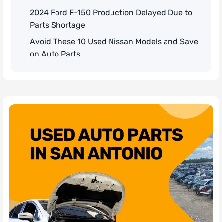
2024 Ford F-150 Production Delayed Due to
Parts Shortage
Avoid These 10 Used Nissan Models and Save
on Auto Parts