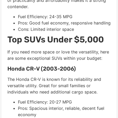
of practicality and affordability makes it a strong
contender.
Fuel Efficiency: 24-35 MPG
Pros: Good fuel economy, responsive handling
Cons: Limited interior space
Top SUVs Under $5,000
If you need more space or love the versatility, here
are some exceptional SUVs within your budget:
Honda CR-V (2003-2006)
The Honda CR-V is known for its reliability and
versatile utility. Great for small families or
individuals who need additional cargo space.
Fuel Efficiency: 20-27 MPG
Pros: Spacious interior, reliable, decent fuel
economy