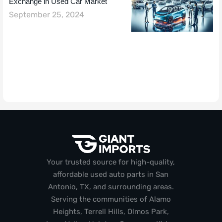
Exchange in Used Car Market
September 25, 2024
Your trusted source for high-quality,
affordable used auto parts in San
Antonio, TX, and surrounding areas.
Serving the communities of Alamo
Heights, Terrell Hills, Olmos Park,