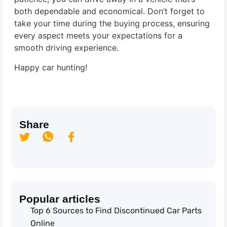
both dependable and economical. Don’t forget to
take your time during the buying process, ensuring
every aspect meets your expectations for a
smooth driving experience.
Happy car hunting!
Share
Popular articles
Top 6 Sources to Find Discontinued Car Parts
Online