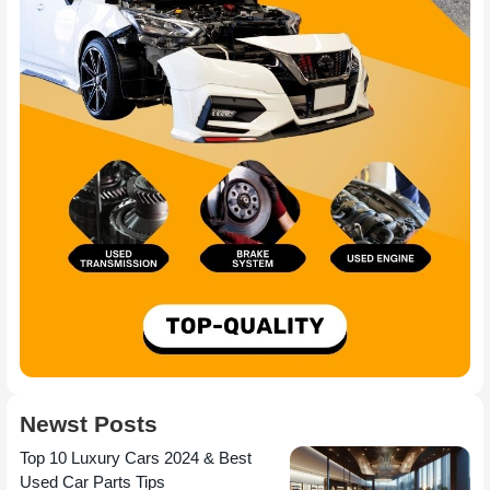
Newst Posts
Top 10 Luxury Cars 2024 & Best
Used Car Parts Tips