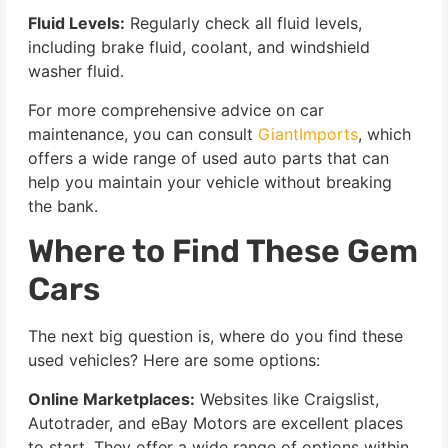
Fluid Levels:
Regularly check all fluid levels,
including brake fluid, coolant, and windshield
washer fluid.
For more comprehensive advice on car
maintenance, you can consult
GiantImports
, which
offers a wide range of used auto parts that can
help you maintain your vehicle without breaking
the bank.
Where to Find These Gem
Cars
The next big question is, where do you find these
used vehicles? Here are some options:
Online Marketplaces:
Websites like Craigslist,
Autotrader, and eBay Motors are excellent places
to start. They offer a wide range of options within