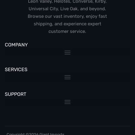
Leon Valley, Helotes, Converse, Kirby,
Universal City, Live Oak, and beyond.
Browse our vast inventory, enjoy fast
shipping, and experience expert
customer service.
COMPANY
SERVICES
SUPPORT
Copyright ©2026 Giant Imports,